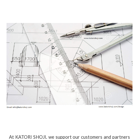
At KATORI SHOJI, we support our customers and partners