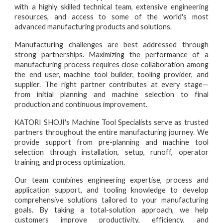
with a highly skilled technical team, extensive engineering
resources, and access to some of the world's most
advanced manufacturing products and solutions.
Manufacturing challenges are best addressed through
strong partnerships. Maximizing the performance of a
manufacturing process requires close collaboration among
the end user, machine tool builder, tooling provider, and
supplier. The right partner contributes at every stage—
from initial planning and machine selection to final
production and continuous improvement.
KATORI SHOJI's Machine Tool Specialists serve as trusted
partners throughout the entire manufacturing journey. We
provide support from pre-planning and machine tool
selection through installation, setup, runoff, operator
training, and process optimization.
Our team combines engineering expertise, process and
application support, and tooling knowledge to develop
comprehensive solutions tailored to your manufacturing
goals. By taking a total-solution approach, we help
customers improve productivity, efficiency, and