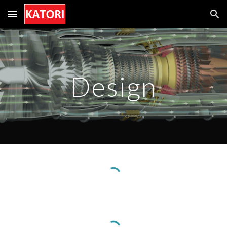
Skip to main content
Skip to navigation
Design