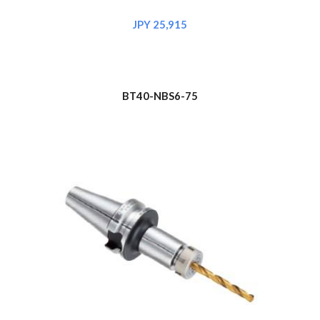
JPY 
25,915
BT
4
0-NBS6-75