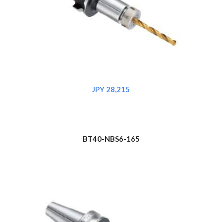
JPY 2
8
,215
BT
4
0-NBS6-165