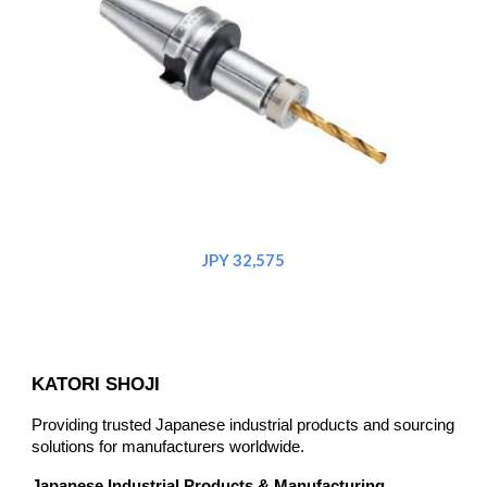
JPY 32,575
KATORI SHOJI
Providing trusted Japanese industrial products and sourcing
solutions for manufacturers worldwide.
Japanese Industrial Products & Manufacturing