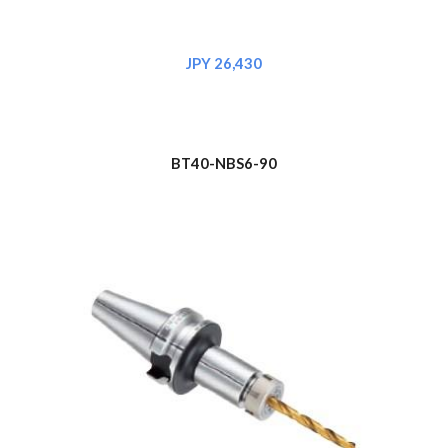
JPY 
26,430
BT
4
0-NBS6-90