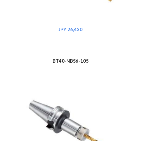
JPY 26,430
BT
4
0-NBS6-105