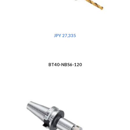
JPY 
27,335
BT
4
0-NBS6-120