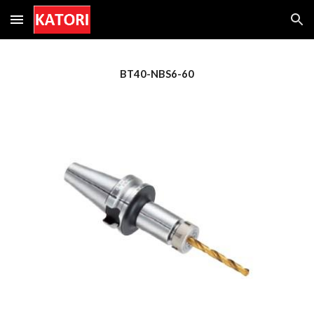
Skip to main content
Skip to navigation
BT
4
0-NBS6-
60