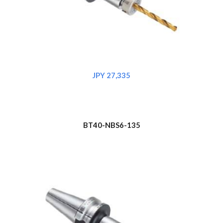
JPY 2
7
,335
BT
4
0-NBS6-135