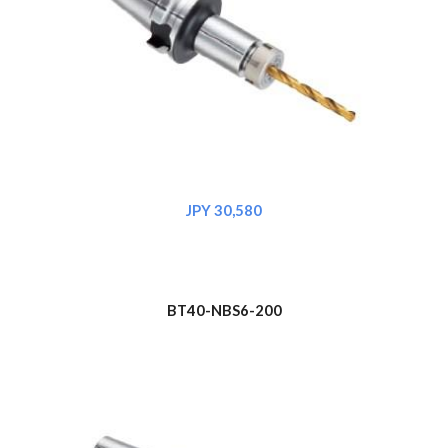
JPY 30,580
BT40-NBS6-
200