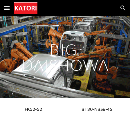
Skip to main content
Skip to navigation
BIG 
DAISHOWA
FK52-52
BT30-NBS6-45