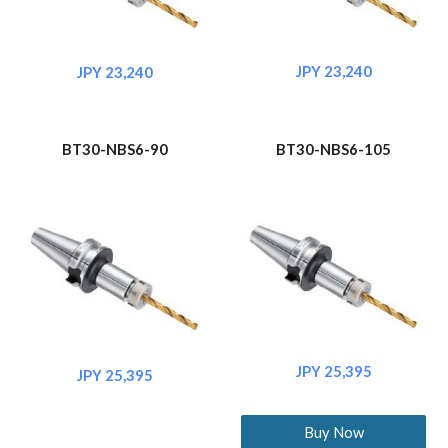
JPY 23,240
JPY 23,240
BT30-NBS6-90
BT30-NBS6-105
JPY 25,395
JPY 25,395
Buy Now