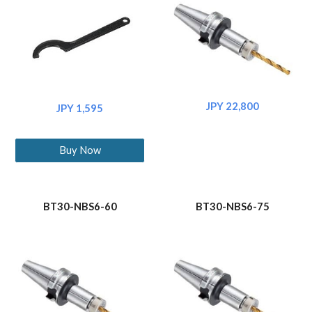
JPY 22,800
JPY 1,595
Buy Now
BT30-NBS6-60
BT30-NBS6-75