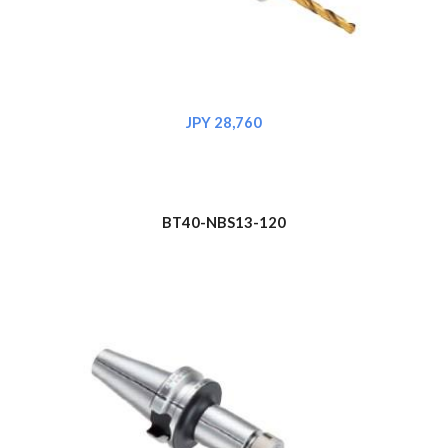
JPY 28,
760
BT40-NBS1
3
-120