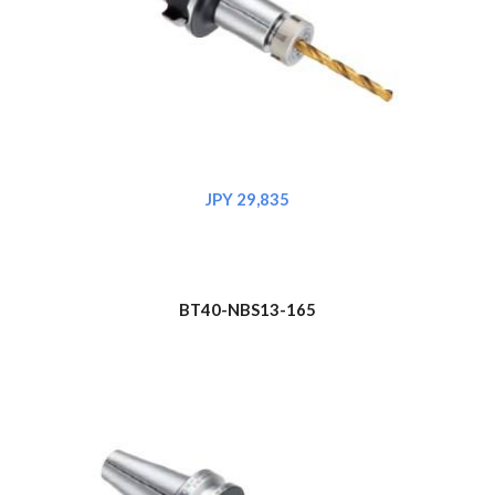
JPY 29,835
BT40-NBS1
3
-165