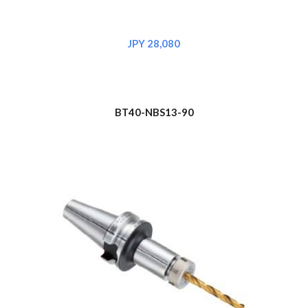
JPY 2
8
,080
BT40-NBS1
3
-90