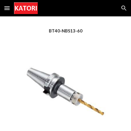
Skip to main content
Skip to navigation
BT40-NBS1
3
-60