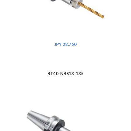
JPY 28,760
BT40-NBS1
3
-135