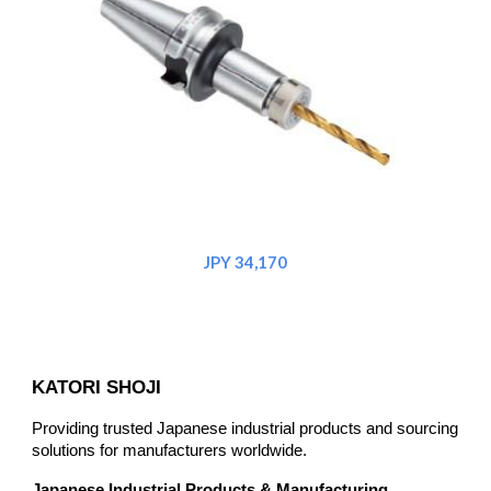
JPY 34,170
KATORI SHOJI
Providing trusted Japanese industrial products and sourcing
solutions for manufacturers worldwide.
Japanese Industrial Products & Manufacturing