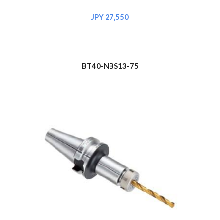
JPY 2
7
,
550
BT40-NBS1
3
-75