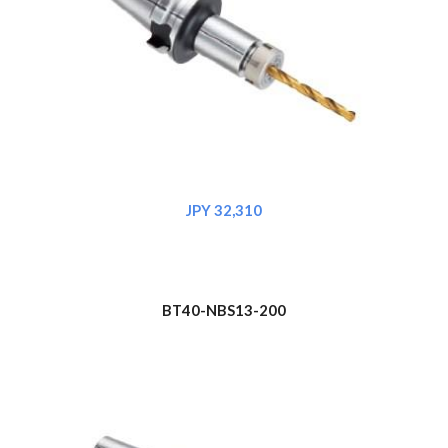
JPY 3
2
,310
BT40-NBS1
3
-200