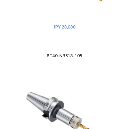
JPY 2
8
,080
BT40-NBS1
3
-105