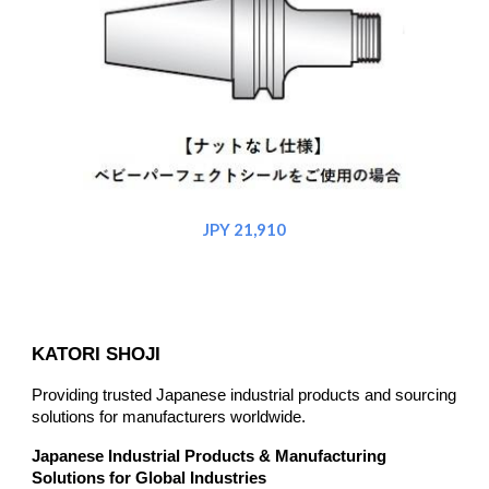
JPY 21,910
KATORI SHOJI
Providing trusted Japanese industrial products and sourcing
solutions for manufacturers worldwide.
Japanese Industrial Products & Manufacturing
Solutions for Global Industries