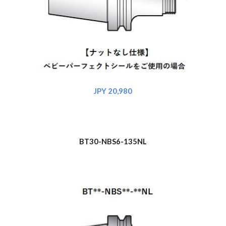
JPY 20,980
BT30-NBS6-135NL