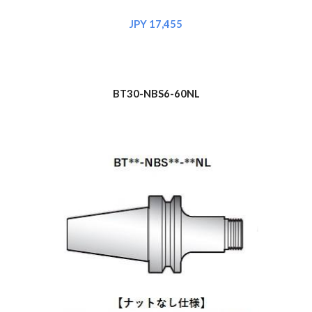
JPY 17,455
BT30-NBS6-60NL