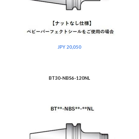
JPY 20,050
BT30-NBS6-120NL