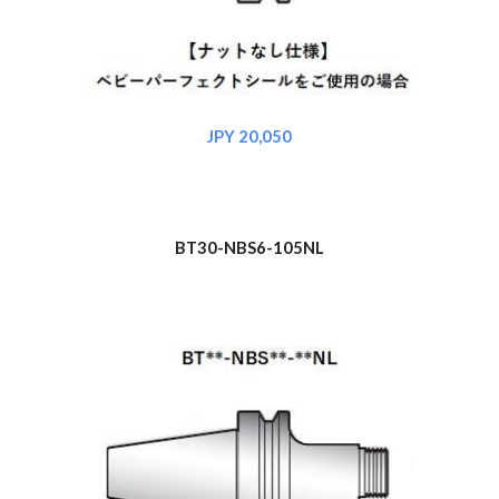
JPY 20,050
BT30-NBS6-105NL