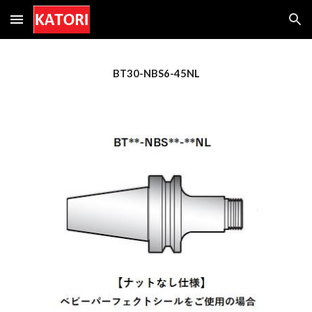
Skip to main content
Skip to navigation
BT30-NBS6-45NL