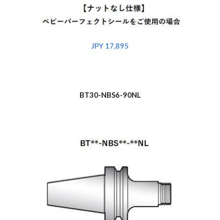
JPY 17,895
BT30-NBS6-90NL