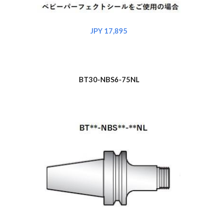
JPY 17,895
BT30-NBS6-75NL