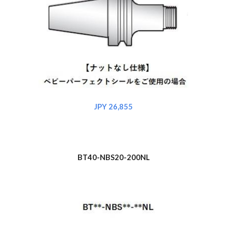
JPY 2
6
,855
BT40-NBS
20
-200NL