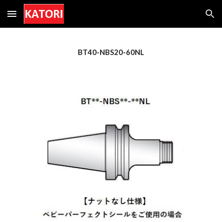
Skip to main content
Skip to navigation
BT40-NBS
20
-60NL