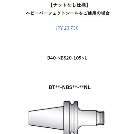
JPY 2
3
,730
B40-NBS
20
-105NL