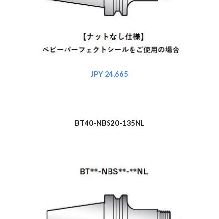
JPY 2
4,665
BT40-NBS
20
-135NL