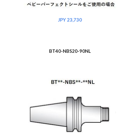
JPY 2
3
,730
BT40-NBS
20
-90NL