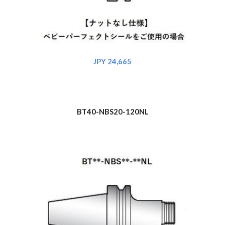
JPY 2
4
,665
BT40-NBS
20
-120NL