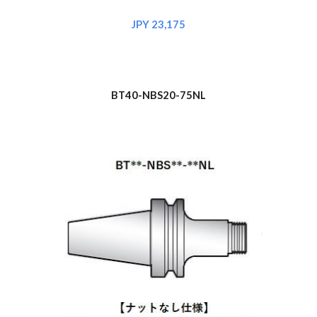
JPY 2
3
,175
BT40-NBS
20
-75NL