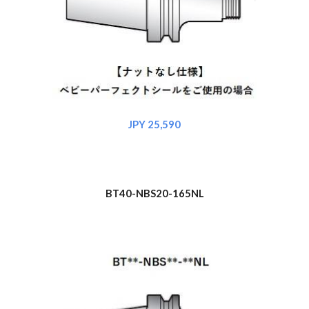
JPY 2
5
,
590
BT40-NBS
20
-165NL