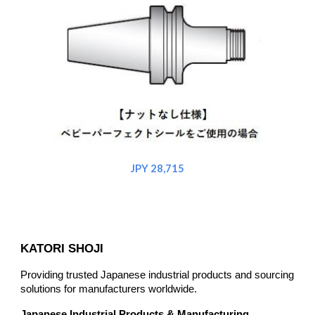
JPY 2
8
,715
KATORI SHOJI
Providing trusted Japanese industrial products and sourcing
solutions for manufacturers worldwide.
Japanese Industrial Products & Manufacturing