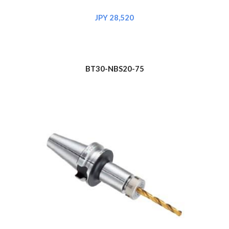
JPY 28,520
BT30-NBS20-75