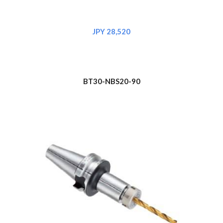
JPY 28,520
BT30-NBS20-90