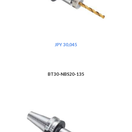
JPY 30,045
BT30-NBS20-135