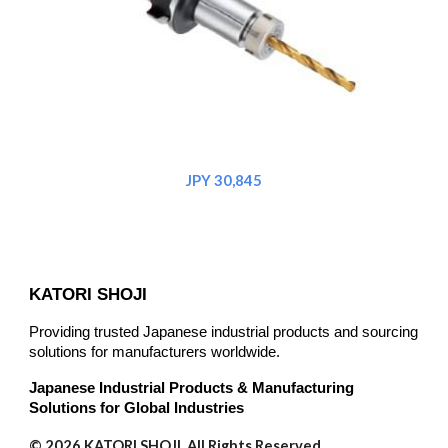
JPY 30,845
KATORI SHOJI
Providing trusted Japanese industrial products and sourcing
solutions for manufacturers worldwide.
Japanese Industrial Products & Manufacturing
Solutions for Global Industries
© 2026 KATORI SHOJI. All Rights Reserved.