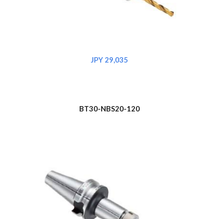
JPY 29,035
BT30-NBS20-120