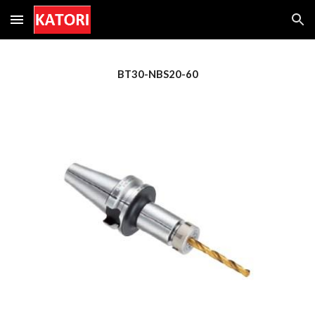
Skip to main content
Skip to navigation
BT30-NBS20-60