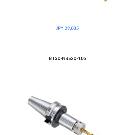
JPY 29,035
BT30-NBS20-105